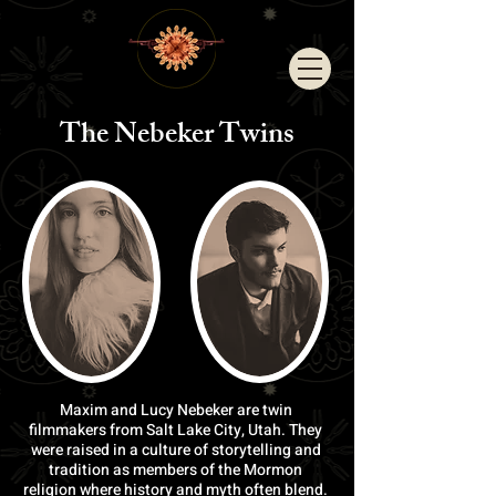
The Nebeker
Twins
Maxim and Lucy Nebeker are twin
filmmakers from Salt Lake City, Utah. They
were raised in a culture of storytelling and
tradition as members of the Mormon
religion where history and myth often blend.